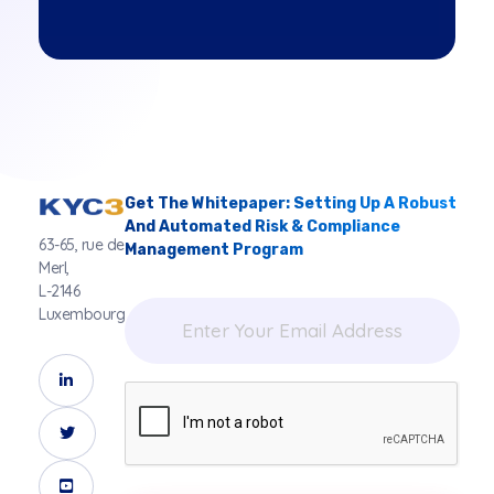
Get The Whitepaper: Setting Up A Robust
And Automated Risk & Compliance
63-65, rue de
Management Program
Merl,
L-2146
Luxembourg