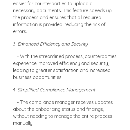
easier for counterparties to upload all
necessary documents. This feature speeds up
the process and ensures that all required
information is provided, reducing the risk of
errors.
Enhanced Efficiency and Security
– With the streamlined process, counterparties
experience improved efficiency and security,
leading to greater satisfaction and increased
business opportunities.
Simplified Compliance Management
– The compliance manager receives updates
about the onboarding status and findings,
without needing to manage the entire process
manually.