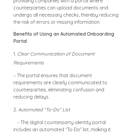
providing companies with a portal where
counterparties can upload documents and
undergo all necessary checks, thereby reducing
the risk of errors or missing information.
Benefits of Using an Automated Onboarding
Portal
Clear Communication of Document
Requirements
– The portal ensures that document
requirements are clearly communicated to
counterparties, eliminating confusion and
reducing delays.
Automated “To-Do” List
– The digital counterparty identity portal
includes an automated “To-Do” list, making it