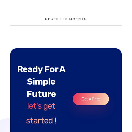
RECENT COMMENTS
Ready For A
Simple
Future
Get A Price
let's get
started !