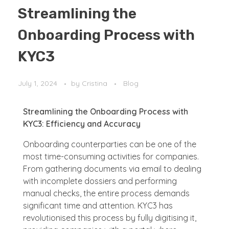
Streamlining the
Onboarding Process with
KYC3
July 1, 2024
by
Cristina
Blog
Streamlining the Onboarding Process with
KYC3: Efficiency and Accuracy
Onboarding counterparties can be one of the
most time-consuming activities for companies.
From gathering documents via email to dealing
with incomplete dossiers and performing
manual checks, the entire process demands
significant time and attention. KYC3 has
revolutionised this process by fully digitising it,