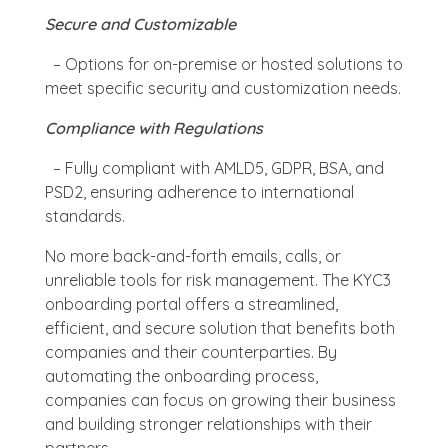
Secure and Customizable
– Options for on-premise or hosted solutions to
meet specific security and customization needs.
Compliance with Regulations
– Fully compliant with AMLD5, GDPR, BSA, and
PSD2, ensuring adherence to international
standards.
No more back-and-forth emails, calls, or
unreliable tools for risk management. The KYC3
onboarding portal offers a streamlined,
efficient, and secure solution that benefits both
companies and their counterparties. By
automating the onboarding process,
companies can focus on growing their business
and building stronger relationships with their
partners.