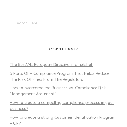
RECENT POSTS
The 5th AML European Directive in a nutshell
5 Parts Of A Compliance Program That Helps Reduce
The Risk Of Fines From The Regulators
How to overcome the Business vs. Compliance Risk
Management Argument?
How to create a compelling compliance process in your
business?
How to create a strong Customer Identification Program
– CIP?