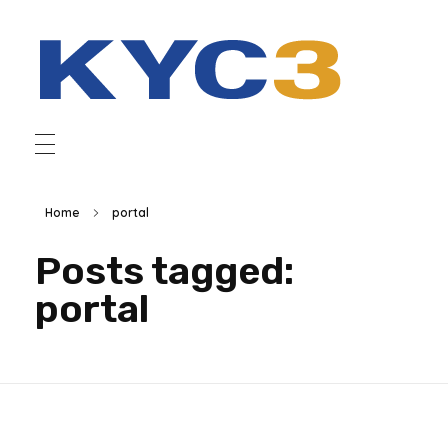
Home
portal
Posts tagged:
portal