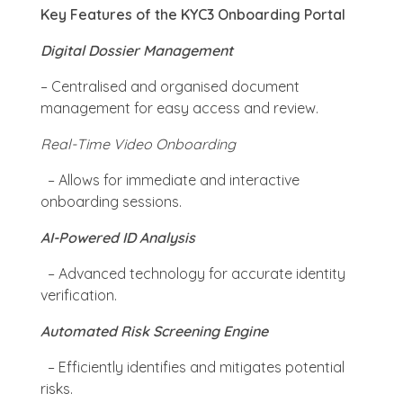
Key Features of the KYC3 Onboarding Portal
Digital Dossier Management
– Centralised and organised document
management for easy access and review.
Real-Time Video Onboarding
– Allows for immediate and interactive
onboarding sessions.
AI-Powered ID Analysis
– Advanced technology for accurate identity
verification.
Automated Risk Screening Engine
– Efficiently identifies and mitigates potential
risks.