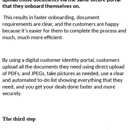
upload those documents via the same secure portal 
that they onboard themselves on.
This results in faster onboarding, document
requirements are clear, and the customers are happy
because it’s easier for them to complete the process and
much, much more efficient.
By using a digital customer identity portal, customers
upload all the documents they need using direct upload
of PDFs, and JPEGs, take pictures as needed, use a clear
and automated to-do list showing everything that they
need, and you get your deals done faster and more
securely.
The third step