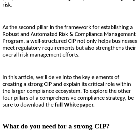
risk.
As the second pillar in the framework for establishing a 
Robust and Automated Risk & Compliance Management 
Program, a well-structured CIP not only helps businesses 
meet regulatory requirements but also strengthens their 
overall risk management efforts. 
In this article, we’ll delve into the key elements of 
creating a strong CIP and explain its critical role within 
the larger compliance ecosystem. To explore the other 
four pillars of a comprehensive compliance strategy, be 
sure to download the 
full Whitepaper.
What do you need for a strong CIP?