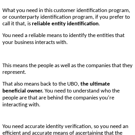
What you need in this customer identification program, 
or counterparty identification program, if you prefer to 
call it that, is 
reliable entity identification
. 
You need a reliable means to identify the entities that
your business interacts with.
This means the people as well as the companies that they 
represent.
That also means back to the UBO,
the ultimate
beneficial owner.
You need to understand who the
people are that are behind the companies you’re
interacting with.
You need accurate identity verification, so you need an 
efficient and accurate means of ascertaining that the 