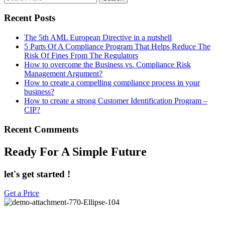
Recent Posts
The 5th AML European Directive in a nutshell
5 Parts Of A Compliance Program That Helps Reduce The
Risk Of Fines From The Regulators
How to overcome the Business vs. Compliance Risk
Management Argument?
How to create a compelling compliance process in your
business?
How to create a strong Customer Identification Program –
CIP?
Recent Comments
Ready For A Simple Future
let's get started !
Get a Price