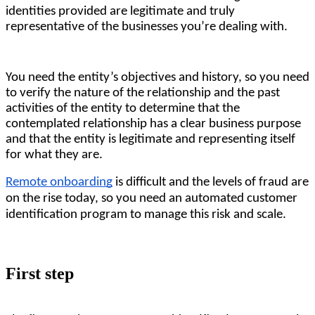
identities provided are legitimate and truly 
representative of the businesses you’re dealing with.
You need the entity’s objectives and history, so you need 
to verify the nature of the relationship and the past 
activities of the entity to determine that the 
contemplated relationship has a clear business purpose 
and that the entity is legitimate and representing itself 
for what they are. 
Remote onboarding
is difficult and the levels of fraud are
on the rise today, so you need an automated customer
identification program to manage this risk and scale.
First step