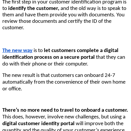
The first step in your customer identification program is 
to
 identify the customer,
 and the old way is to speak to 
them and have them provide you with documents. 
You
review those documents and certify the ID of the
customer.
The new way
is to
let customers complete a digital
identification process on a secure portal
that they can
do with their phone or their computer.
The new result is that customers can onboard 24-7
automatically from the convenience of their own home
or office.
There’s no more need to travel to onboard a customer.
This does, however, involve new challenges, but using a
digital customer identity portal
will improve both the
quantity and the quality of your customer’s experience