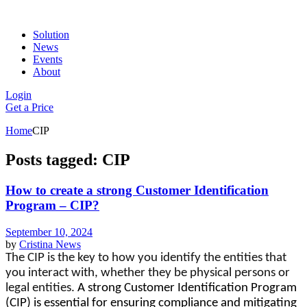
Solution
News
Events
About
Login
Get a Price
Home
CIP
Posts tagged: CIP
How to create a strong Customer Identification
Program – CIP?
September 10, 2024
by
Cristina
News
The CIP is the key to how you identify the entities that 
you interact with, whether they be physical persons or 
legal entities. 
A strong Customer Identification Program
(CIP) is essential for ensuring compliance and mitigating