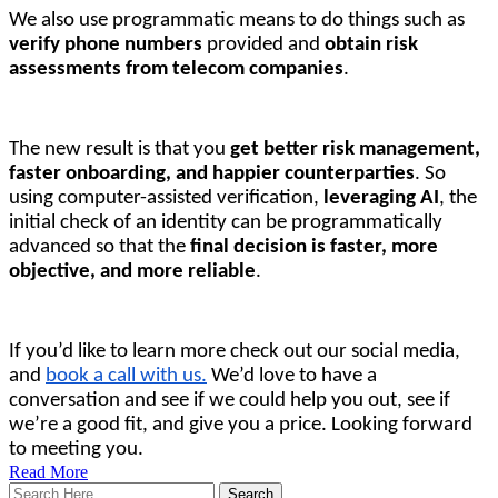
We also use programmatic means to do things such as 
verify phone numbers
 provided and 
obtain risk 
assessments from telecom companies
. 
The new result is that you 
get better risk management, 
faster onboarding, and happier counterparties
. So 
using computer-assisted verification, 
leveraging AI
, the 
initial check of an identity can be programmatically 
advanced so that the 
final decision is faster, more 
objective, and more reliable
.
If you’d like to learn more check out our social media, 
and 
book a call with us.
We’d love to have a
conversation and see if we could help you out, see if
we’re a good fit, and give you a price. Looking forward
to meeting you.
Read More