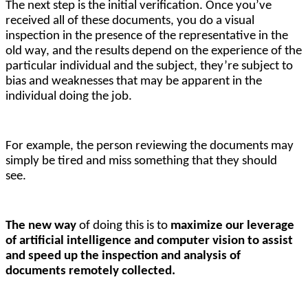
The next step is the initial verification. O
nce you’ve
received all of these documents, you do a visual
inspection in the presence of the representative in the
old way, and the results depend on the experience of the
particular individual and the subject, they’re subject to
bias and weaknesses that may be apparent in the
individual doing the job.
For example, the person reviewing the documents may 
simply be tired and miss something that they should 
see. 
The new way 
of doing this is to 
maximize our leverage 
of artificial intelligence and computer vision to assist 
and speed up the inspection and analysis of 
documents remotely collected.