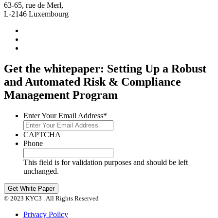
63-65, rue de Merl,
L-2146 Luxembourg
Get the whitepaper: Setting Up a Robust
and Automated Risk & Compliance
Management Program
Enter Your Email Address
*
CAPTCHA
Phone
This field is for validation purposes and should be left
unchanged.
© 2023 KYC3 . All Rights Reserved
Privacy Policy