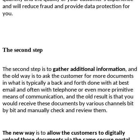
and will reduce fraud and provide data protection for
you.
The second step
The second step is to 
gather additional information
, and 
the old way is to ask the customer for more documents 
in what is typically a back and forth done with at best 
email and often with telephone or even more primitive 
means of communication, and the old result is that you 
would receive these documents by various channels bit 
by bit and manually check and review them. 
The new way
 is to 
allow the customers to digitally 