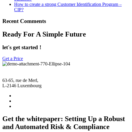
How to create a strong Customer Identification Program –
CIP?
Recent Comments
Ready For A Simple Future
let's get started !
Get a Price
63-65, rue de Merl,
L-2146 Luxembourg
Get the whitepaper: Setting Up a Robust
and Automated Risk & Compliance