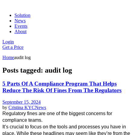
Solution
News
Events
About
Login
Get a Price
Home
audit log
Posts tagged: audit log
5 Parts Of A Compliance Program That Helps
Reduce The Risk Of Fines From The Regulators
September 15, 2024
by
Cristina
KYC
News
Regulatory fines are one of the biggest concerns for 
compliance teams.
It’s crucial to focus on the tools and processes you have in 
place. While these headlines may seem like they’re from the 