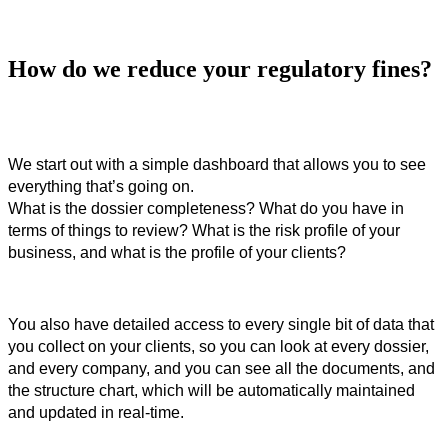
How do we reduce your regulatory fines?
We start out with a simple dashboard that allows you to see 
everything that’s going on.
What is the dossier completeness? What do you have in 
terms of things to review? What is the risk profile of your 
business, and what is the profile of your clients? 
You also have detailed access to every single bit of data that 
you collect on your clients, so you can look at every dossier, 
and every company, and you can see all the documents, and 
the structure chart, which will be automatically maintained 
and updated in real-time. 