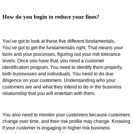
How do you begin to reduce your fines?
You’ve got to look at these five different fundamentals. 
You’ve got to get the fundamentals right. That means your 
tools and your processes, figuring out your risk tolerance 
levels. 
Once you have that, you need a customer
identification program.
You need to identify them properly, 
both businesses and individuals. You need to do due 
diligence on your customers. 
Understanding who your
customers are and what they intend to do in the business
relationship that you will entertain with them.
You also need to monitor your customers because customers 
change over time, and their risk profile may change. 
Knowing 
if your customer is engaging in higher risk business 