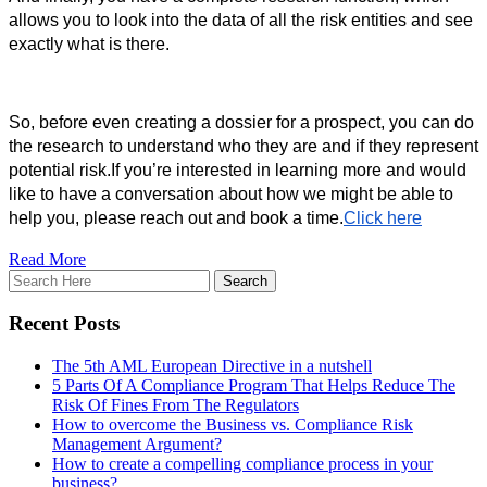
allows you to look into the data of all the risk entities and see 
exactly what is there. 
So, before even creating a dossier for a prospect, you can do 
the research to understand who they are and if they represent 
potential risk.
If you’re interested in learning more and would
like to have a conversation about how we might be able to
help you, please reach out and book a time.
Click here
Read More
Recent Posts
The 5th AML European Directive in a nutshell
5 Parts Of A Compliance Program That Helps Reduce The
Risk Of Fines From The Regulators
How to overcome the Business vs. Compliance Risk
Management Argument?
How to create a compelling compliance process in your
business?