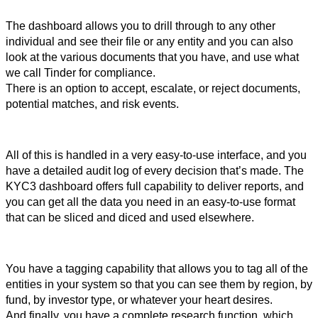
The dashboard allows you to drill through to any other 
individual and see their file or any entity and you can also 
look at the various documents that you have, and use what 
we call Tinder for compliance.
There is an option to accept, escalate, or reject documents, 
potential matches, and risk events. 
All of this is handled in a very easy-to-use interface, and you 
have a detailed audit log of every decision that’s made. The 
KYC3 dashboard offers full capability to deliver reports, and 
you can get all the data you need in an easy-to-use format 
that can be sliced and diced and used elsewhere.
You have a tagging capability that allows you to tag all of the 
entities in your system so that you can see them by region, by 
fund, by investor type, or whatever your heart desires. 
And finally, you have a complete research function, which 