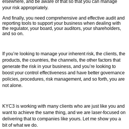
elsewhere, and be aware of that so that you can manage 
your risk appropriately. 
And finally, you need comprehensive and effective audit and 
reporting tools to support your business when dealing with 
the regulator, your board, your auditors, your shareholders, 
and so on.
If you’re looking to manage your inherent risk, the clients, the 
products, the countries, the channels, the other factors that 
generate the risk in your business, and you’re looking to 
boost your control effectiveness and have better governance 
policies, procedures, risk management, and so forth, you are 
not alone.
KYC3 is working with many clients who are just like you and 
want to achieve the same thing, and we are laser-focused on 
delivering that to companies like yours. 
Let me show you a
bit of what we do.