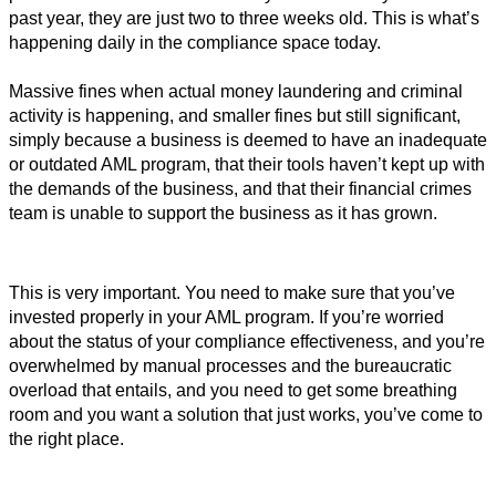
past year, they are just two to three weeks old. 
This is what’s 
happening daily in the compliance space today. 
Massive fines when actual money laundering and criminal 
activity is happening, and smaller fines but still significant, 
simply because a business is deemed to have an inadequate 
or outdated AML program, that their tools haven’t kept up with 
the demands of the business, and that their financial crimes 
team is unable to support the business as it has grown. 
This is very important. You need to make sure that you’ve 
invested properly in your AML program. 
If you’re worried
about the status of your compliance effectiveness, and you’re
overwhelmed by manual processes and the bureaucratic
overload that entails, and you need to get some breathing
room and you want a solution that just works, you’ve come to
the right place.