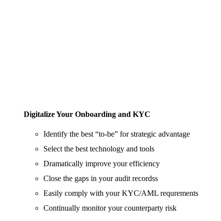
Digitalize Your Onboarding and KYC
Identify the best “to-be” for strategic advantage
Select the best technology and tools
Dramatically improve your efficiency
Close the gaps in your audit recordss
Easily comply with your KYC/AML requrements
Continually monitor your counterparty risk