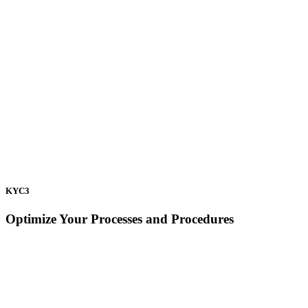
KYC3
Optimize Your Processes and Procedures