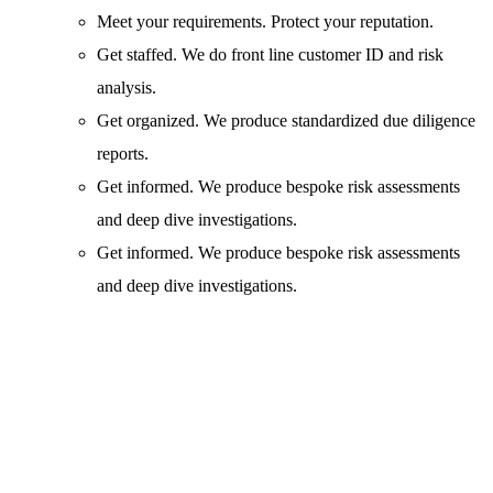
Meet your requirements. Protect your reputation.
Get staffed. We do front line customer ID and risk
analysis.
Get organized. We produce standardized due diligence
reports.
Get informed. We produce bespoke risk assessments
and deep dive investigations.
Get informed. We produce bespoke risk assessments
and deep dive investigations.