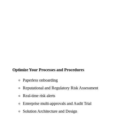
Optimize Your Processes and Procedures
Paperless onboarding
Reputational and Regulatory Risk Assessment
Real-time risk alerts
Enterprise multi-approvals and Audit Trial
Solution Architecture and Design