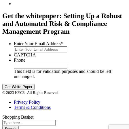
Get the whitepaper: Setting Up a Robust
and Automated Risk & Compliance
Management Program
Enter Your Email Address
*
CAPTCHA
Phone
This field is for validation purposes and should be left
unchanged.
© 2023 KYC3 . All Rights Reserved
Privacy Policy
Terms & Conditions
Shopping Basket