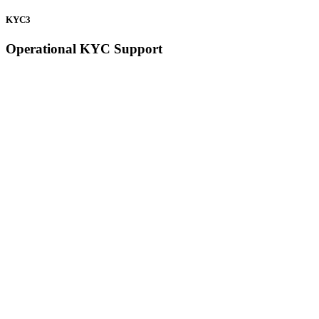
KYC3
Operational KYC Support