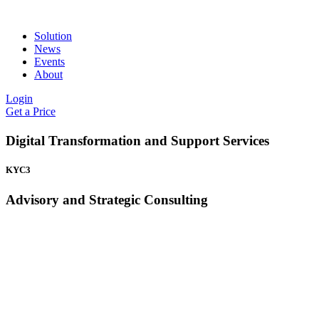
Solution
News
Events
About
Login
Get a Price
Digital Transformation and Support Services
KYC3
Advisory and Strategic Consulting