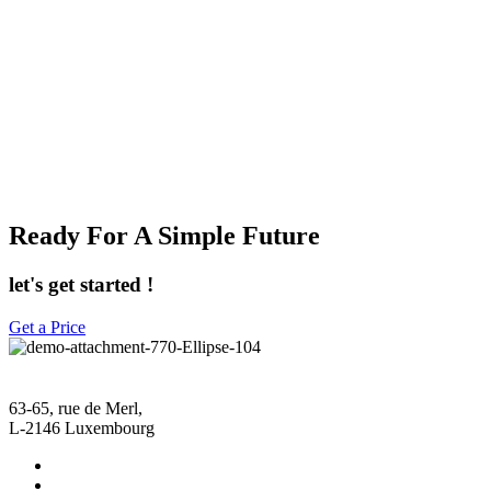
Ready For A Simple Future
let's get started !
Get a Price
63-65, rue de Merl,
L-2146 Luxembourg