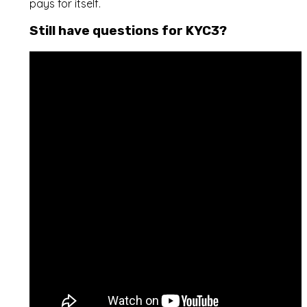
pays for itself.
Still have questions for KYC3?