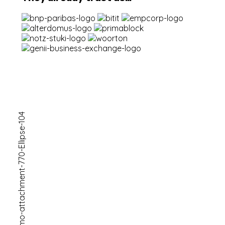
Ready For
A Simple
Future
Get A Price
let's get
started !