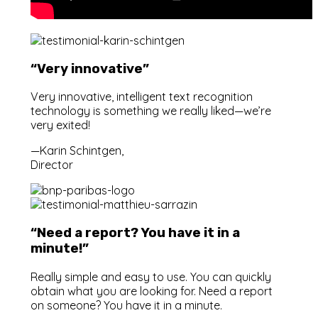
“Very innovative”
Very innovative, intelligent text recognition
technology is something we really liked—we’re
very exited!
—Karin Schintgen,
Director
“Need a report? You have it in a
minute!”
Really simple and easy to use. You can quickly
obtain what you are looking for. Need a report
on someone? You have it in a minute.