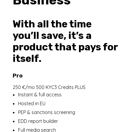
Business
With all the time
you’ll save, it’s a
product that pays for
itself.
Pro
250 €/mo 500 KYC3 Credits PLUS
Instant & full access
Hosted in EU
PEP & sanctions screening
EDD report builder
Full media search