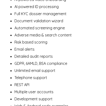
AI powered ID processing
Full KYC dossier management
Document validation wizard
Automated screening engine
Adverse media & search content
Risk based scoring
Email alerts
Detailed audit reports
GDPR, 6AMLD, BSA compliance
Unlimited email support
Telephone support
REST API
Multiple user accounts
Development support
Web & Android code examples