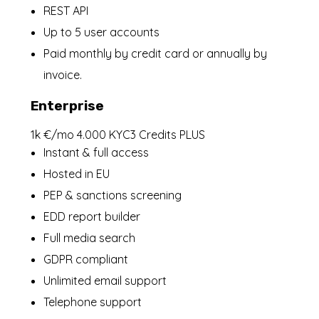
REST API
Up to 5 user accounts
Paid monthly by credit card or annually by
invoice.
Enterprise
1k €/mo 4.000 KYC3 Credits PLUS
Instant & full access
Hosted in EU
PEP & sanctions screening
EDD report builder
Full media search
GDPR compliant
Unlimited email support
Telephone support