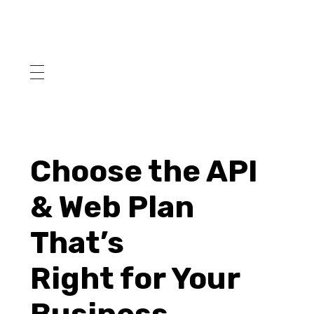
Choose the API
& Web Plan
That’s
Right for Your