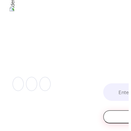
Get The Whit
Setting Up A
Automated R
63-65, rue de Merl,
Compliance
L-2146 Luxembourg
Program