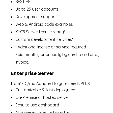
REST API
Up to 25 user accounts
Development support
Web & Android code examples
KYC3 Server license ready*
Custom development services*
* Additional license or service required
Paid monthly or annually by credit card or by
invoice.
Enterprise Server
from1k €/mo Adapted to your needs PLUS
Customizable & fast deployment
On-Premise or hosted server
Easy to use dashboard
AI powered video onboarding