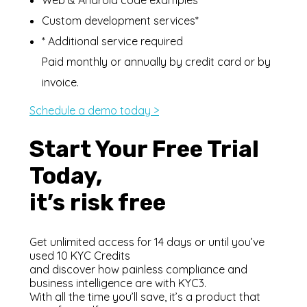
Custom development services*
* Additional service required
Paid monthly or annually by credit card or by
invoice.
Schedule a demo today >
Start Your Free Trial
Today,
it’s risk free
Get unlimited access for 14 days or until you’ve
used 10 KYC Credits
and discover how painless compliance and
business intelligence are with KYC3.
With all the time you’ll save, it’s a product that