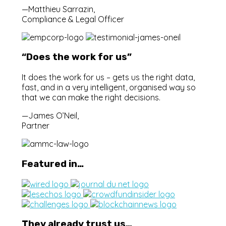
—Matthieu Sarrazin,
Compliance & Legal Officer
“Does the work for us”
It does the work for us – gets us the right data,
fast, and in a very intelligent, organised way so
that we can make the right decisions.
—James O’Neil,
Partner
Featured in…
They already trust us…