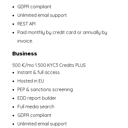
GDPR compliant
Unlimited email support
REST API
Paid monthly by credit card or annually by
invoice.
Business
500 €/mo 1.500 KYC3 Credits PLUS
Instant & full access
Hosted in EU
PEP & sanctions screening
EDD report builder
Full media search
GDPR compliant
Unlimited email support